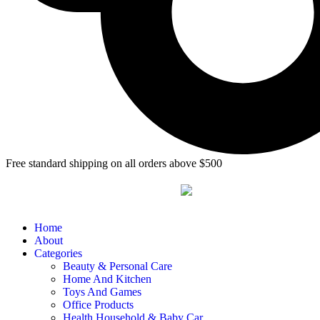
Free standard shipping on all orders above $500
Home
About
Categories
Beauty & Personal Care
Home And Kitchen
Toys And Games
Office Products
Health Household & Baby Car