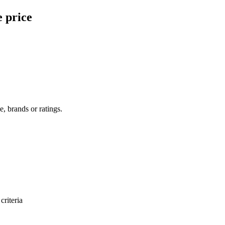
e price
e, brands or ratings.
criteria