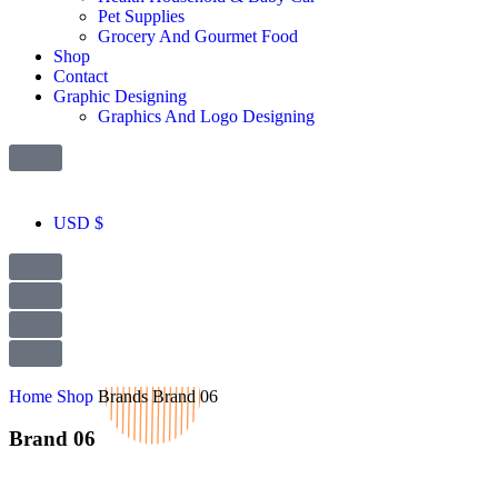
Pet Supplies
Grocery And Gourmet Food
Shop
Contact
Graphic Designing
Graphics And Logo Designing
USD $
Home
Shop
Brands
Brand 06
Brand 06