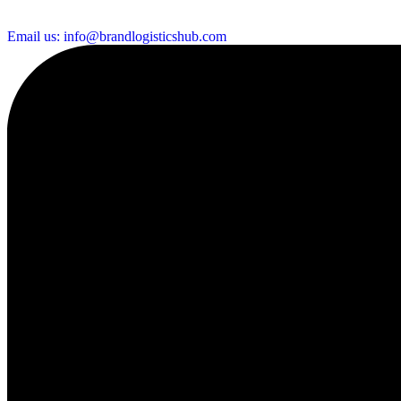
Email us: info@brandlogisticshub.com