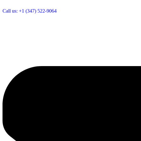
Call us: +1 (347) 522-9064