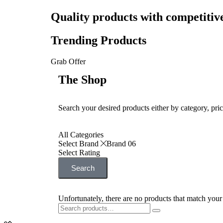
Quality products with competitiv
Trending Products
Grab Offer
The Shop
Search your desired products either by category, pric
All Categories
Select Brand
Brand 06
Select Rating
Search
Unfortunately, there are no products that match your 