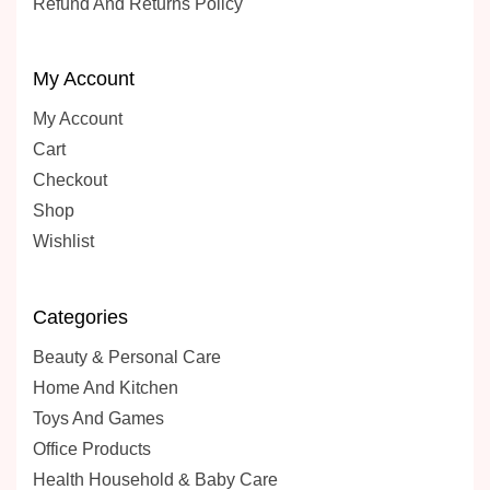
Refund And Returns Policy
My Account
My Account
Cart
Checkout
Shop
Wishlist
Categories
Beauty & Personal Care
Home And Kitchen
Toys And Games
Office Products
Health Household & Baby Care