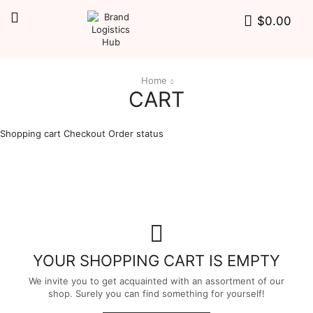
$
0.00
Home
CART
Shopping cart
Checkout
Order status
YOUR SHOPPING CART IS EMPTY
We invite you to get acquainted with an assortment of our
shop. Surely you can find something for yourself!