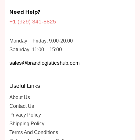
Need Help?
+1 (929) 341-8825
Monday – Friday: 9:00-20:00
Saturday: 11:00 – 15:00
sales@brandlogisticshub.com
Useful Links
About Us
Contact Us
Privacy Policy
Shipping Policy
Terms And Conditions