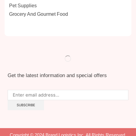
Pet Supplies
Grocery And Gourmet Food
Get the latest information and special offers
Copyright © 2024 Brand Logistics Inc. All Rights Reserved.