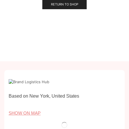
RETURN TO SHOP
Based on New York, United States
SHOW ON MAP