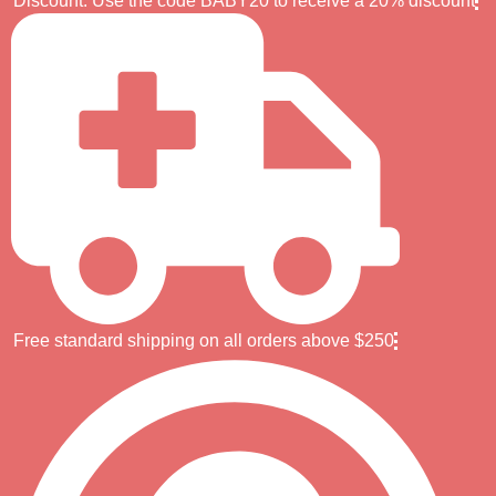
Discount: Use the code BABY20 to receive a 20% discount
Free standard shipping on all orders above $250