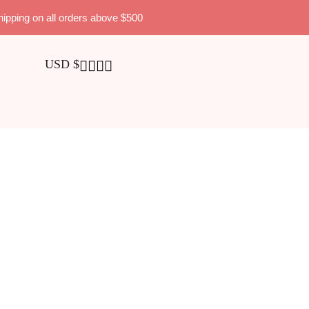
hipping on all orders above $500
USD $