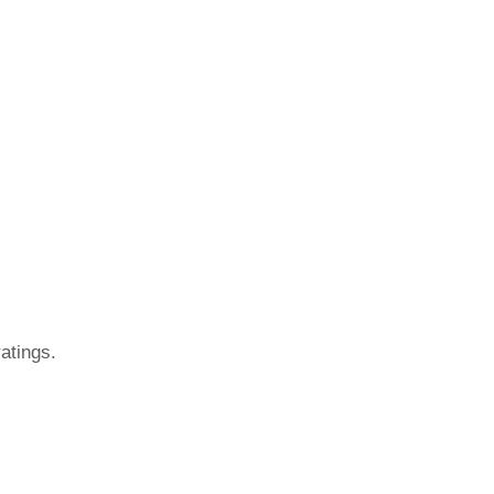
atings.