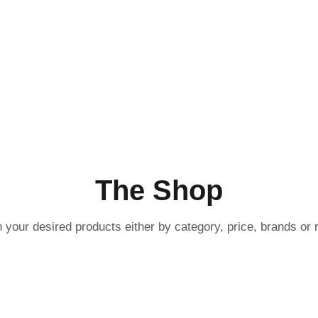
ucts
The Shop
 your desired products either by category, price, brands or r