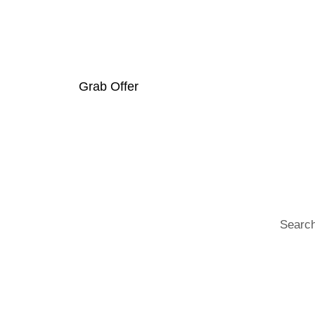
Trending Prod
Grab Offer
Search