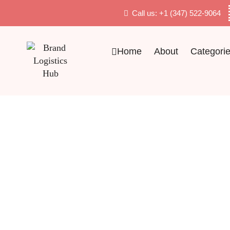
Call us: +1 (347) 522-9064
Home
About
Categori
Quality Products With Competitive Price