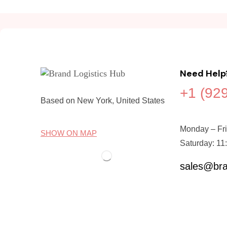
Need Help
+1 (92
Based on New York, United States
Monday – Fri
SHOW ON MAP
Saturday: 11
sales@bra