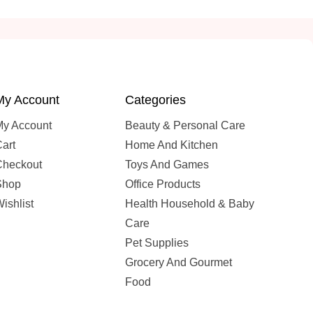
My Account
Categories
My Account
Beauty & Personal Care
art
Home And Kitchen
Checkout
Toys And Games
Shop
Office Products
ishlist
Health Household & Baby
Care
Pet Supplies
Grocery And Gourmet
Food