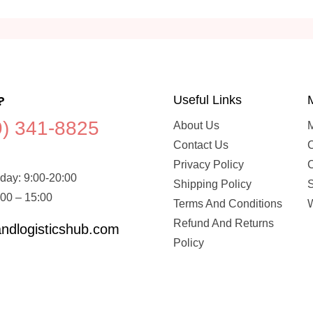
?
Useful Links
9) 341-8825
About Us
Contact Us
C
Privacy Policy
day: 9:00-20:00
Shipping Policy
:00 – 15:00
Terms And Conditions
W
Refund And Returns
ndlogisticshub.com
Policy