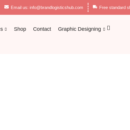
Email us: info@brandlogisticshub.com
Free standard s
es
Shop
Contact
Graphic Designing