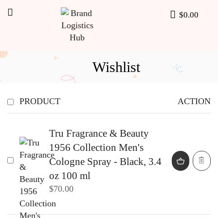
$
0.00
Wishlist
PRODUCT
ACTION
Tru Fragrance & Beauty
1956 Collection Men's
Cologne Spray - Black, 3.4
oz 100 ml
$
70.00