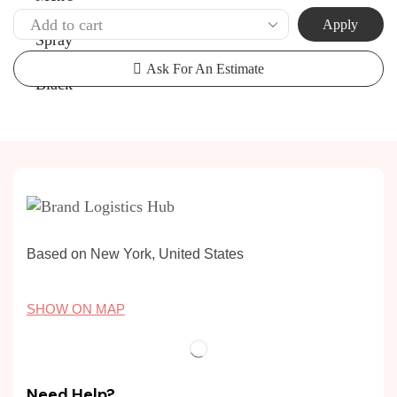
Apply
Ask For An Estimate
Based on New York, United States
SHOW ON MAP
Need Help?