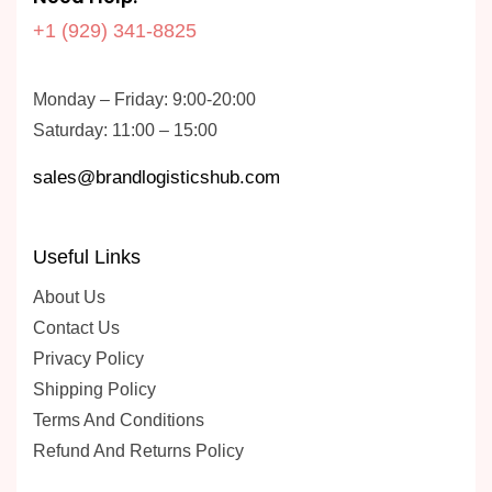
+1 (929) 341-8825
Monday – Friday: 9:00-20:00
Saturday: 11:00 – 15:00
sales@brandlogisticshub.com
Useful Links
About Us
Contact Us
Privacy Policy
Shipping Policy
Terms And Conditions
Refund And Returns Policy