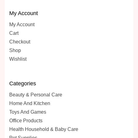
My Account
My Account
Cart
Checkout
Shop
Wishlist
Categories
Beauty & Personal Care
Home And Kitchen
Toys And Games
Office Products
Health Household & Baby Care
Pet Supplies