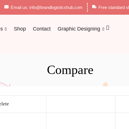
Email us: info@brandlogisticshub.com
Free standard s
es
Shop
Contact
Graphic Designing
Compare
lete