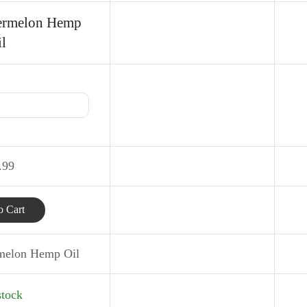
ermelon Hemp
l
.99
 Cart
melon Hemp Oil
stock