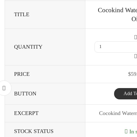
Cocokind Wat
TITLE
Oi
QUANTITY
PRICE
$
59
BUTTON
Add To
EXCERPT
Cocokind Water
STOCK STATUS
In 