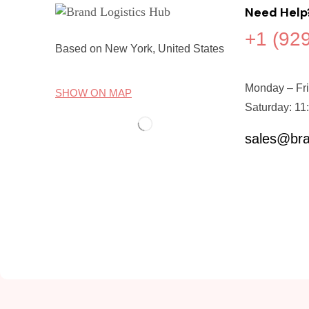
Need Help
+1 (92
Based on New York, United States
Monday – Fri
SHOW ON MAP
Saturday: 11
sales@bra