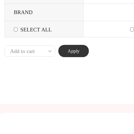
BRAND
SELECT ALL
Apply