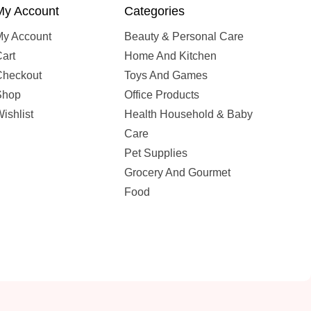
My Account
Categories
My Account
Beauty & Personal Care
art
Home And Kitchen
Checkout
Toys And Games
Shop
Office Products
ishlist
Health Household & Baby
Care
Pet Supplies
Grocery And Gourmet
Food