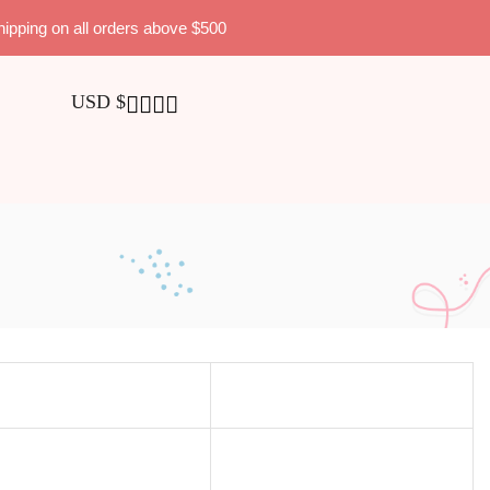
hipping on all orders above $500
USD $