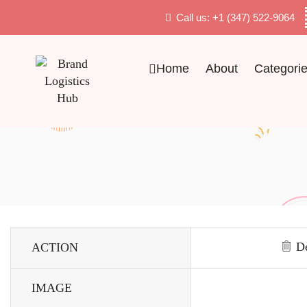
Call us: +1 (347) 522-9064
Home
About
Categori
De
ACTION
IMAGE