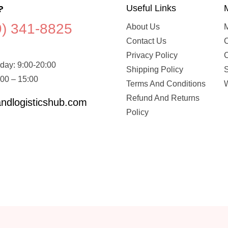
?
Useful Links
9) 341-8825
About Us
Contact Us
C
Privacy Policy
day: 9:00-20:00
Shipping Policy
:00 – 15:00
Terms And Conditions
W
Refund And Returns
ndlogisticshub.com
Policy